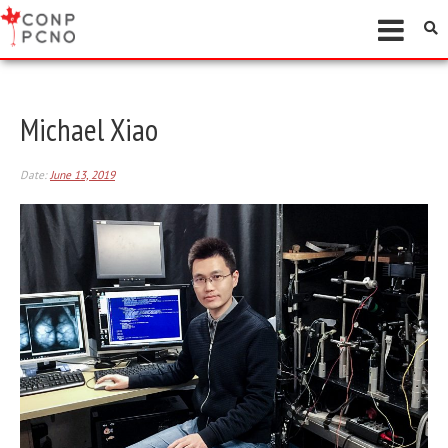
Michael Xiao
Date:
June 13, 2019