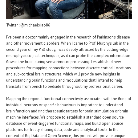
Twitter : @michaelxiao86
I’ve been a doctor mainly engaged in the research of Parkinson’s disease
and other movement disorders. When I came to Prof. Murphy’s lab in the
second year of my PhD study, I was deeply attracted by the cutting-edge
neurophysiological techniques, as it can probe the complex information
flow in the brain during sensorimotor processing. I established new
procedures for mapping connections between discrete cortical locations
and sub-cortical brain structures, which will provide new insights in
understanding brain functions and modulations that I intend to help
translate from bench to bedside throughout my professional career.
Mapping the regional functional connectivity associated with the firing of
individual neurons or specific behaviours is important to understand
brain function and find therapeutic targets for brain stimulation or brain
machine interfaces. We propose to establish a standard open source
database of event-triggered functional maps, and build open source
platforms for freely sharing data, code and analytical tools. In the
context of Big Data and Open Science, this project will provide unique