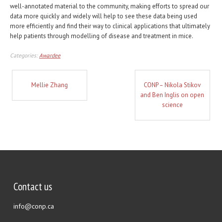
well-annotated material to the community, making efforts to spread our
data more quickly and widely will help to see these data being used
more efficiently and find their way to clinical applications that ultimately
help patients through modelling of disease and treatment in mice.
Categories:
Awardee
Mellie Zhang
CONP – Nikola Stikov
and Ben Inglis on open
science
Contact us
info@conp.ca