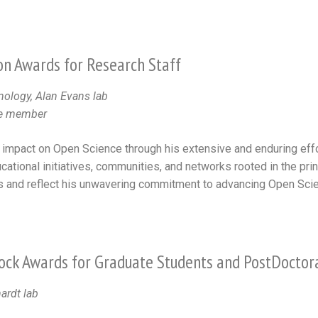
n Awards for Research Staff
nology, Alan Evans lab
ee member
 impact on Open Science through his extensive and enduring effor
cational initiatives, communities, and networks rooted in the pri
s and reflect his unwavering commitment to advancing Open Scie
ock Awards for Graduate Students and PostDoctor
ardt lab