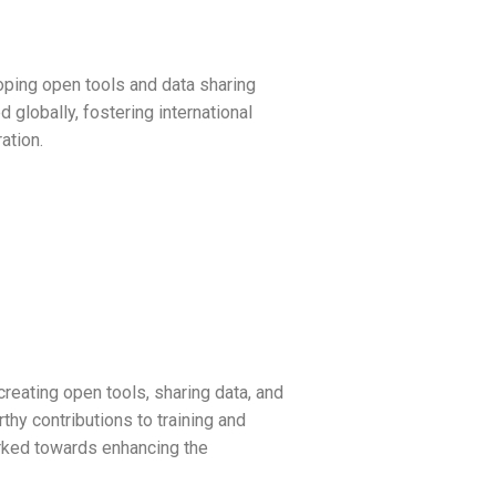
ping open tools and data sharing
 globally, fostering international
ation.
reating open tools, sharing data, and
hy contributions to training and
orked towards enhancing the