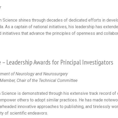
r
 Science shines through decades of dedicated efforts in develo
. As a captain of national initiatives, his leadership has extended
initiatives that advance the principles of openness and collabor
e
– Leadership Awards for Principal Investigators
rtment of Neurology and Neurosurgery
ember, Chair of the Technical Committee
 Science is demonstrated through his extensive track record of c
empower others to adopt similar practices. He has made notewort
pearheaded innovative approaches to publishing, and tirelessly w
ity of scientific endeavors.