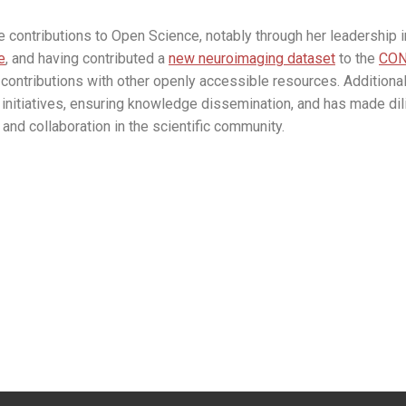
contributions to Open Science, notably through her leadership
e
, and having contributed a
new neuroimaging dataset
to the
CON
contributions with other openly accessible resources. Additionall
initiatives, ensuring knowledge dissemination, and has made dili
and collaboration in the scientific community.