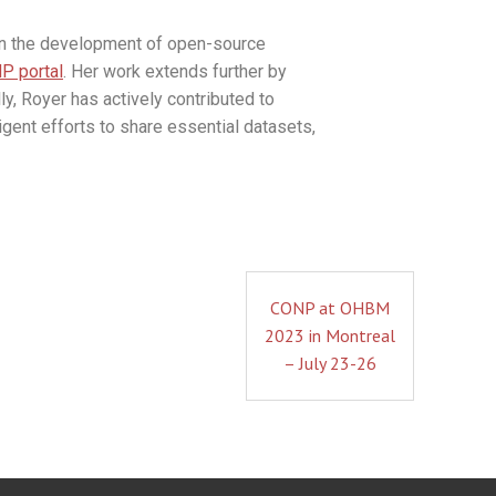
 in the development of open-source
P portal
. Her work extends further by
y, Royer has actively contributed to
gent efforts to share essential datasets,
CONP at OHBM
2023 in Montreal
– July 23-26