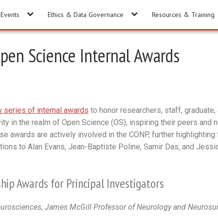
Events
Ethics & Data Governance
Resources & Training
pen Science Internal Awards
 series of internal awards
to honor researchers, staff, graduate
ity in the realm of Open Science (OS), inspiring their peers and 
se awards are actively involved in the CONP, further highlighting 
lations to Alan Evans, Jean-Baptiste Poline, Samir Das, and Jessi
hip Awards for Principal Investigators
eurosciences, James McGill Professor of Neurology and Neurosur