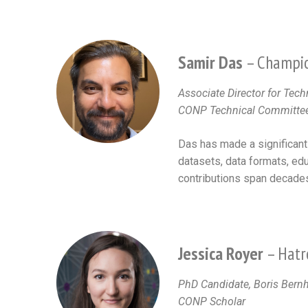
Samir Das
– Champio
Associate Director for Tech
CONP Technical Committ
Das has made a significant
datasets, data formats, edu
contributions span decade
Jessica Royer
– Hatr
PhD Candidate, Boris Bernh
CONP Scholar