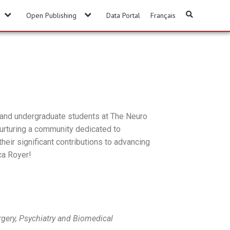
Open Publishing
Data Portal
Français
, and undergraduate students at The Neuro
nurturing a community dedicated to
their significant contributions to advancing
ca Royer!
gery, Psychiatry and Biomedical