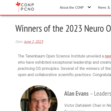
About the CONP
News & 
Winners of the 2023 Neuro O
Date:
June 2, 2023
The Tanenbaum Open Science Institute unveiled a
new
who have exhibited exceptional leadership and creativ
practicing OS principles. Several of the winners of the
open and collaborative scientific practices. Congratu
Alan Evans
– Leaders
Victor Dahdaleh Chair in N