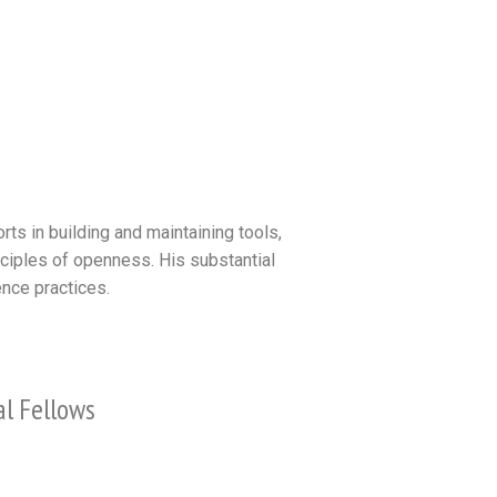
ts in building and maintaining tools,
nciples of openness. His substantial
nce practices.
al Fellows