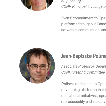
Engineering
CONP Principal Investigato
Evans’ commitment to Open
platforms throughout Canada
networks, communities, and 
Jean-Baptiste Polin
Associate Professor, Depa
CONP Steering Committee M
Poline’s dedication to Open
developing platforms that 
educational initiatives, s
reproducibility and inclusiv