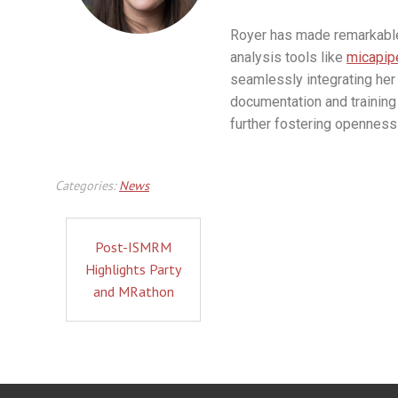
Royer has made remarkable 
analysis tools like
micapip
seamlessly integrating her 
documentation and training 
further fostering openness 
Categories:
News
Post-ISMRM
Highlights Party
and MRathon