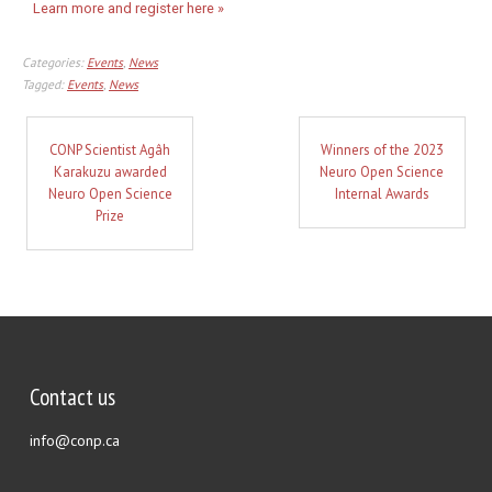
Learn more and register here »
Categories:
Events
,
News
Tagged:
Events
,
News
CONP Scientist Agâh
Winners of the 2023
Karakuzu awarded
Neuro Open Science
Neuro Open Science
Internal Awards
Prize
Contact us
info@conp.ca