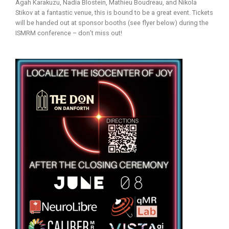
Agah Karakuzu, Nadia Blostein, Mathieu Boudreau, and Nikola
Stikov at a fantastic venue, this is bound to be a great event. Tickets
will be handed out at sponsor booths (see flyer below) during the
ISMRM conference – don’t miss out!