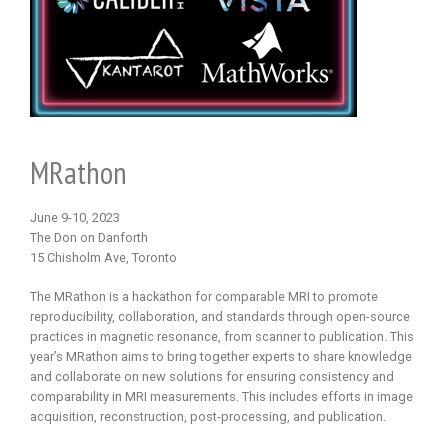
MRathon
June 9-10, 2023
The Don on Danforth
15 Chisholm Ave, Toronto
The MRathon is a hackathon for comparable MRI to promote
reproducibility, collaboration, and standards through open-source
practices in magnetic resonance, from scanner to publication. This
year’s MRathon aims to bring together experts to share knowledge
and collaborate on new solutions for ensuring consistency and
comparability in MRI measurements. This includes efforts in image
acquisition, reconstruction, post-processing, and publication.