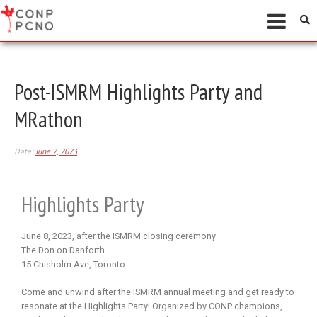
Post-ISMRM Highlights Party and
MRathon
Date:
June 2, 2023
Highlights Party
June 8, 2023, after the ISMRM closing ceremony
The Don on Danforth
15 Chisholm Ave, Toronto
Come and unwind after the ISMRM annual meeting and get ready to
resonate at the Highlights Party! Organized by CONP champions,