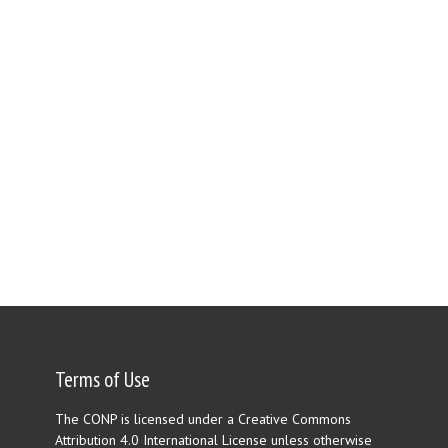
Terms of Use
The CONP is licensed under a Creative Commons
Attribution 4.0 International License unless otherwise