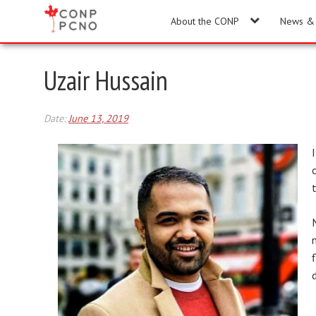
About the CONP
News & 
Uzair Hussain
Date:
June 13, 2019