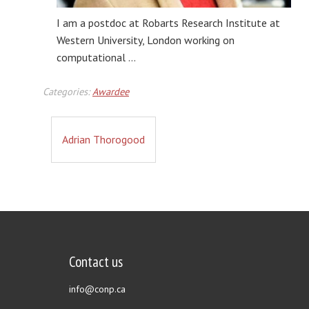
I am a postdoc at Robarts Research Institute at
Western University, London working on
computational …
Categories:
Awardee
Adrian Thorogood
Contact us
info@conp.ca