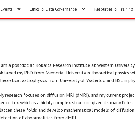
Events
Ethics & Data Governance
Resources & Training
I am a postdoc at Robarts Research Institute at Western Universit
obtained my PhD from Memorial University in theoretical physics wi
theoretical astrophysics from University of Waterloo and BSc in ph
My research focuses on diffusion MRI (dMRI), and my current projec
neocortex which is a highly complex structure given its many folds
flatten these folds and develop mathematical models of diffusion 
detection of abnormalities from dMRI.