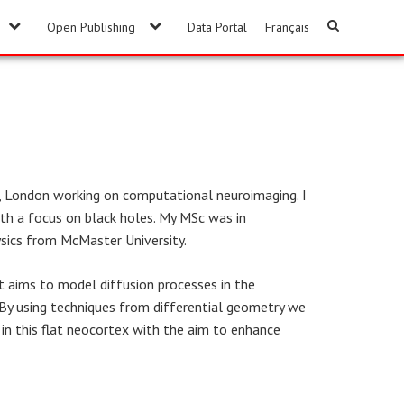
Open Publishing
Data Portal
Français
y, London working on computational neuroimaging. I
th a focus on black holes. My MSc was in
ysics from McMaster University.
t aims to model diffusion processes in the
. By using techniques from differential geometry we
in this flat neocortex with the aim to enhance