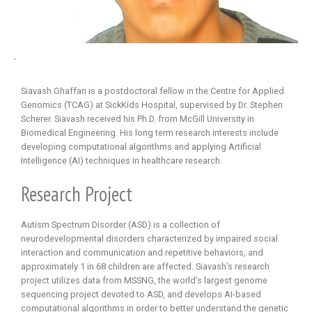
.
Siavash Ghaffari is a postdoctoral fellow in the Centre for Applied
Genomics (TCAG) at SickKids Hospital, supervised by Dr. Stephen
Scherer. Siavash received his Ph.D. from McGill University in
Biomedical Engineering. His long term research interests include
developing computational algorithms and applying Artificial
Intelligence (AI) techniques in healthcare research.
Research Project
Autism Spectrum Disorder (ASD) is a collection of
neurodevelopmental disorders characterized by impaired social
interaction and communication and repetitive behaviors, and
approximately 1 in 68 children are affected. Siavash’s research
project utilizes data from MSSNG, the world’s largest genome
sequencing project devoted to ASD, and develops AI-based
computational algorithms in order to better understand the genetic