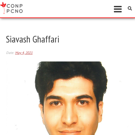
Siavash Ghaffari
Date:
May 4, 2021