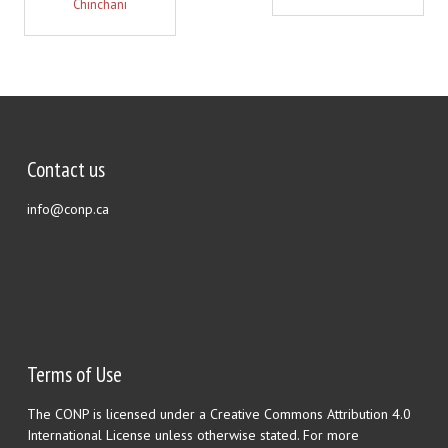
Chinchani
Contact us
info@conp.ca
Terms of Use
The CONP is licensed under a Creative Commons Attribution 4.0
International License unless otherwise stated. For more