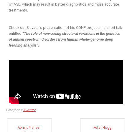
of ASD, which may result in better diagnostics and more accurate
treatments.
Check out Siavash’s presentation of his CONP project in a short talk
entitled “
The role of non-coding structural variations in the genetics
of autism spectrum disorders from human whole-genome deep
learning analysis”.
Categories:
Awardee
Abhijit Mahesh
Peter Hogg