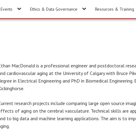
Events
Ethics & Data Governance
Resources & Training
Ethan MacDonald is a professional engineer and postdoctoral resea
and cardiovascular aging at the University of Calgary with Bruce Pi
degree in Electrical Engineering and PhD in Biomedical Engineering.
Kickinghorse.
Current research projects include comparing large open source imag
effects of aging on the cerebral vasculature. Technical skills are 
and to big data and machine learning applications. The aim is to im
aging.