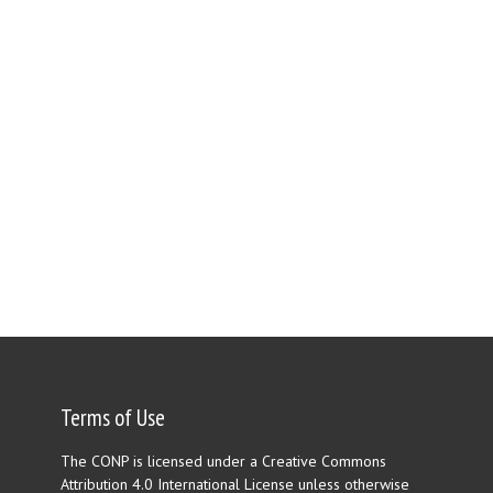
Terms of Use
The CONP is licensed under a Creative Commons
Attribution 4.0 International License unless otherwise