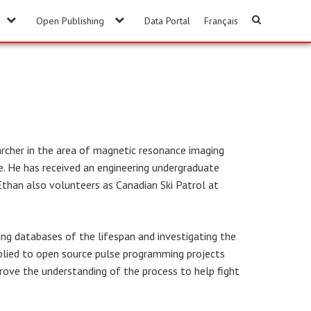
Open Publishing
Data Portal
Français
rcher in the area of magnetic resonance imaging
ke. He has received an engineering undergraduate
 Ethan also volunteers as Canadian Ski Patrol at
ing databases of the lifespan and investigating the
applied to open source pulse programming projects
prove the understanding of the process to help fight