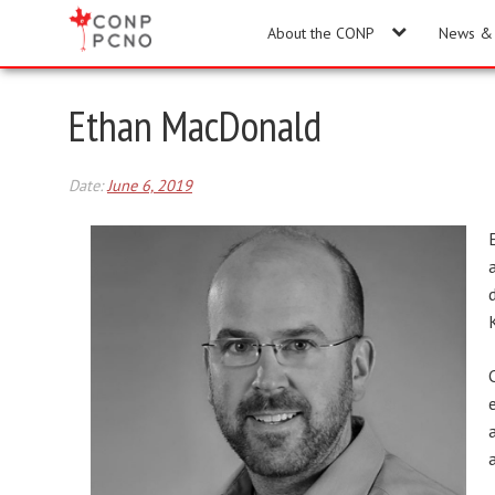
About the CONP
News & 
Ethan MacDonald
Date:
June 6, 2019