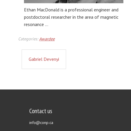
Ethan MacDonald is a professional engineer and
postdoctoral researcher in the area of magnetic
resonance …
Categories:
Awardee
Gabriel Devenyi
Contact us
info@conp.ca