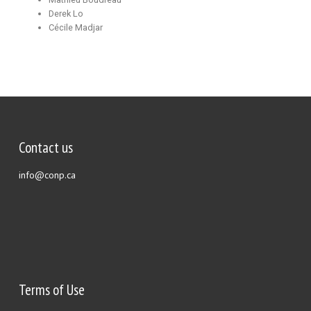
Derek Lo
Cécile Madjar
Contact us
info@conp.ca
Terms of Use