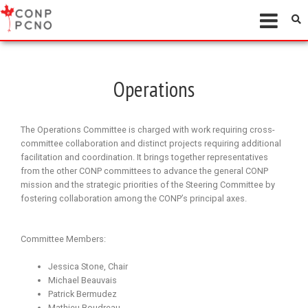
Operations
The Operations Committee is charged with work requiring cross-
committee collaboration and distinct projects requiring additional
facilitation and coordination. It brings together representatives
from the other CONP committees to advance the general CONP
mission and the strategic priorities of the Steering Committee by
fostering collaboration among the CONP’s principal axes.
Committee Members:
Jessica Stone, Chair
Michael Beauvais
Patrick Bermudez
Mathieu Boudreau