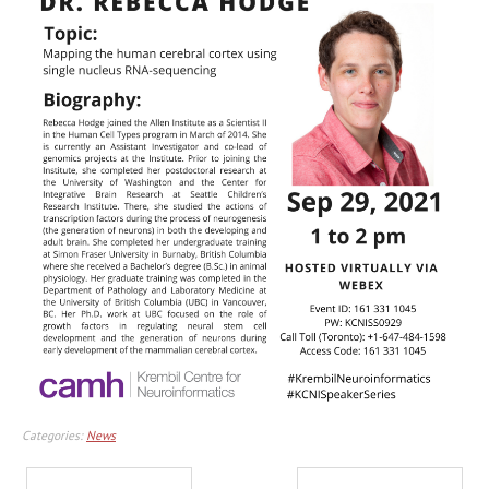
Categories:
News