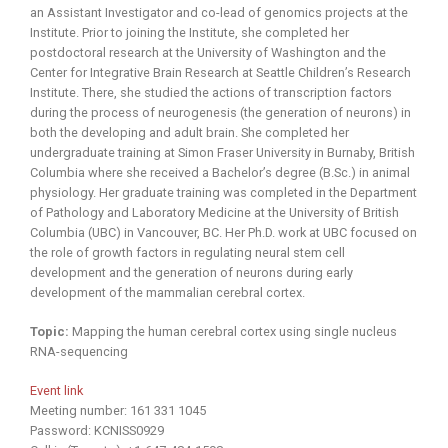
an Assistant Investigator and co-lead of genomics projects at the
Institute. Prior to joining the Institute, she completed her
postdoctoral research at the University of Washington and the
Center for Integrative Brain Research at Seattle Children’s Research
Institute. There, she studied the actions of transcription factors
during the process of neurogenesis (the generation of neurons) in
both the developing and adult brain. She completed her
undergraduate training at Simon Fraser University in Burnaby, British
Columbia where she received a Bachelor’s degree (B.Sc.) in animal
physiology. Her graduate training was completed in the Department
of Pathology and Laboratory Medicine at the University of British
Columbia (UBC) in Vancouver, BC. Her Ph.D. work at UBC focused on
the role of growth factors in regulating neural stem cell
development and the generation of neurons during early
development of the mammalian cerebral cortex.
Topic:
Mapping the human cerebral cortex using single nucleus
RNA-sequencing
Event link
Meeting number: 161 331 1045
Password: KCNISS0929