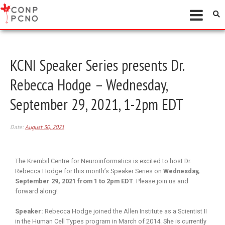
KCNI Speaker Series presents Dr.
Rebecca Hodge – Wednesday,
September 29, 2021, 1-2pm EDT
Date:
August 30, 2021
The Krembil Centre for Neuroinformatics is excited to host Dr.
Rebecca Hodge for this month’s Speaker Series on
Wednesday,
September 29, 2021 from 1 to 2pm EDT
. Please join us and
forward along!
Speaker:
Rebecca Hodge joined the Allen Institute as a Scientist II
in the Human Cell Types program in March of 2014. She is currently