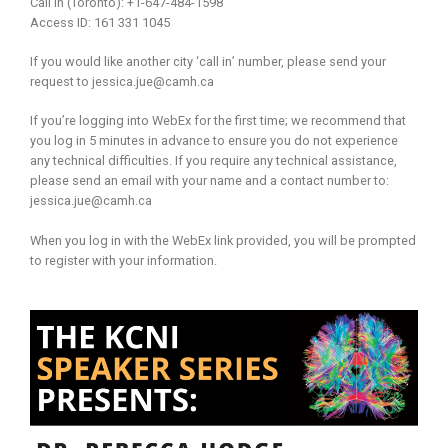
Call in (Toronto): +1-647-484-1598
Access ID: 161 331 1045
If you would like another city ‘call in’ number, please send your
request to jessica.jue@camh.ca
If you’re logging into WebEx for the first time; we recommend that
you log in 5 minutes in advance to ensure you do not experience
any technical difficulties. If you require any technical assistance,
please send an email with your name and a contact number to:
jessica.jue@camh.ca
When you log in with the WebEx link provided, you will be prompted
to register with your information.