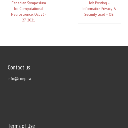
Canadian Symposium
Job Posting –
for Computational
Informatics Privacy &
Neuroscience, Oct 26-
Security Lead – OBI
27, 2021
Contact us
info@conp.ca
Terms of Use