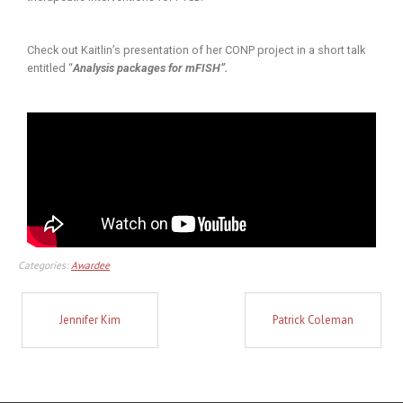
Check out Kaitlin’s presentation of her CONP project in a short talk
entitled “
Analysis packages for mFISH”.
Categories:
Awardee
Jennifer Kim
Patrick Coleman