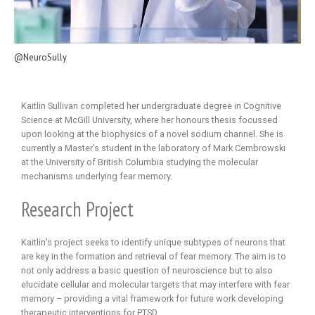
@NeuroSully
Kaitlin Sullivan completed her undergraduate degree in Cognitive
Science at McGill University, where her honours thesis focussed
upon looking at the biophysics of a novel sodium channel. She is
currently a Master’s student in the laboratory of Mark Cembrowski
at the University of British Columbia studying the molecular
mechanisms underlying fear memory.
Research Project
Kaitlin’s project seeks to identify unique subtypes of neurons that
are key in the formation and retrieval of fear memory. The aim is to
not only address a basic question of neuroscience but to also
elucidate cellular and molecular targets that may interfere with fear
memory – providing a vital framework for future work developing
therapeutic interventions for PTSD.