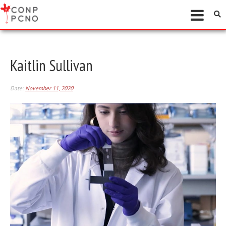
Kaitlin Sullivan
Date:
November 11, 2020