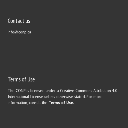
Contact us
info@conp.ca
Terms of Use
The CONP is licensed under a Creative Commons Attribution 4.0
International License unless otherwise stated. For more
information, consult the
Terms of Use
.