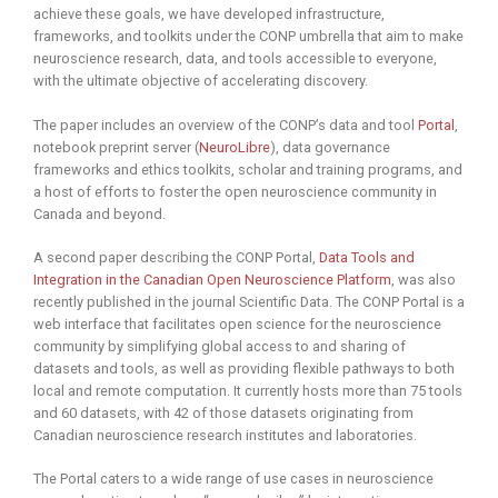
achieve these goals, we have developed infrastructure,
frameworks, and toolkits under the CONP umbrella that aim to make
neuroscience research, data, and tools accessible to everyone,
with the ultimate objective of accelerating discovery.
The paper includes an overview of the CONP’s data and tool
Portal
,
notebook preprint server (
NeuroLibre
), data governance
frameworks and ethics toolkits, scholar and training programs, and
a host of efforts to foster the open neuroscience community in
Canada and beyond.
A second paper describing the CONP Portal,
Data Tools and
Integration in the Canadian Open Neuroscience Platform
, was also
recently published in the journal Scientific Data. The CONP Portal is a
web interface that facilitates open science for the neuroscience
community by simplifying global access to and sharing of
datasets and tools, as well as providing flexible pathways to both
local and remote computation. It currently hosts more than 75 tools
and 60 datasets, with 42 of those datasets originating from
Canadian neuroscience research institutes and laboratories.
The Portal caters to a wide range of use cases in neuroscience