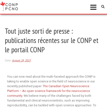
Tout juste sorti de presse :
publications récentes sur le CONP et
le portail CONP
Date:
August 28, 2023
You can now read about the multi-faceted approach the CONP is
taking to enable open science in the field of neuroscience in our
recently published paper:
The Canadian Open Neuroscience
Platform – An open science framework for the neuroscience
community
. We believe many of the challenges faced by both
fundamental and clinical neuroscientists, such as improving
reproducibility, can be tackled with open science approaches. To