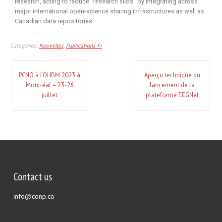
research, acting to reduce “research silos” by integrating across
major international open-science sharing infrastructures as well as
Canadian data repositories.
Categories:
Nouvelles
,
Publications-Fr
PCNO à l’OHBM 2023 à
Aperçu technique du
Montréal – 23-26
lancement de la
juillet
plateforme EEGNet
Contact us
info@conp.ca