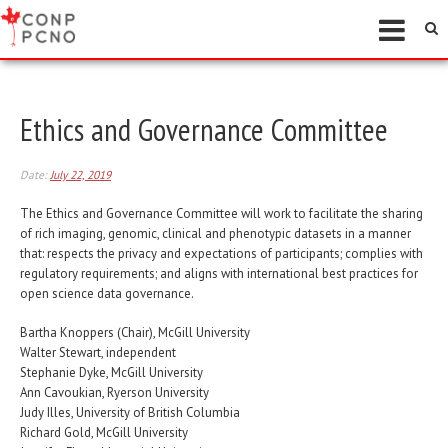
Ethics and Governance Committee
Date:
July 22, 2019
The Ethics and Governance Committee will work to facilitate the sharing
of rich imaging, genomic, clinical and phenotypic datasets in a manner
that: respects the privacy and expectations of participants; complies with
regulatory requirements; and aligns with international best practices for
open science data governance.
Bartha Knoppers (Chair), McGill University
Walter Stewart, independent
Stephanie Dyke, McGill University
Ann Cavoukian, Ryerson University
Judy Illes, University of British Columbia
Richard Gold, McGill University