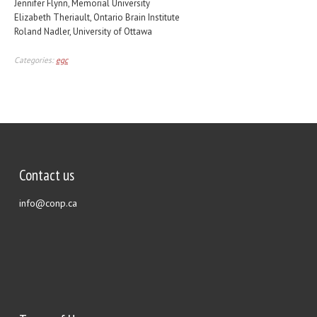
Jennifer Flynn, Memorial University
Elizabeth Theriault, Ontario Brain Institute
Roland Nadler, University of Ottawa
Categories:
egc
Contact us
info@conp.ca