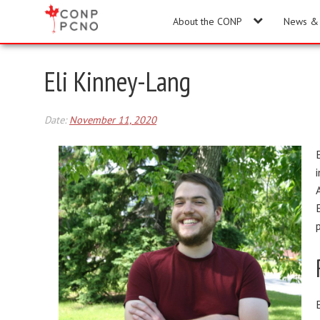
About the CONP
News & 
Eli Kinney-Lang
Date:
November 11, 2020