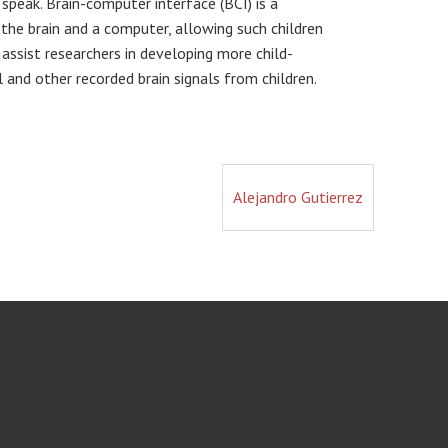
speak. Brain-computer interface (BCI) is a
he brain and a computer, allowing such children
 assist researchers in developing more child-
l and other recorded brain signals from children.
Alejandro Gutierrez