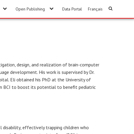
Open Publishing
Data Portal
Français
igation, design, and realization of brain-computer
uage development. His work is supervised by Dr.
ital. Eli obtained his PhD at the University of
n BCI to boost its potential to benefit pediatric
l disability, effectively trapping children who