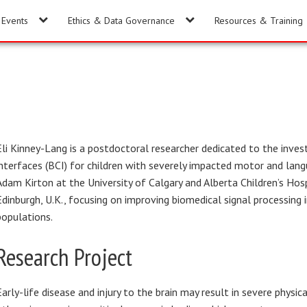
Events
Ethics & Data Governance
Resources & Training
Eli Kinney-Lang is a postdoctoral researcher dedicated to the invest
interfaces (BCI) for children with severely impacted motor and lang
Adam Kirton at the University of Calgary and Alberta Children’s Hosp
Edinburgh, U.K., focusing on improving biomedical signal processing i
populations.
Research Project
Early-life disease and injury to the brain may result in severe physica