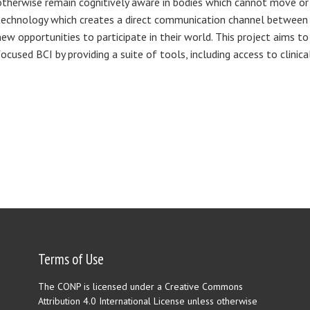
otherwise remain cognitively aware in bodies which cannot move or 
technology which creates a direct communication channel between t
new opportunities to participate in their world. This project aims to
focused BCI by providing a suite of tools, including access to clinica
Terms of Use
The CONP is licensed under a Creative Commons
Attribution 4.0 International License unless otherwise