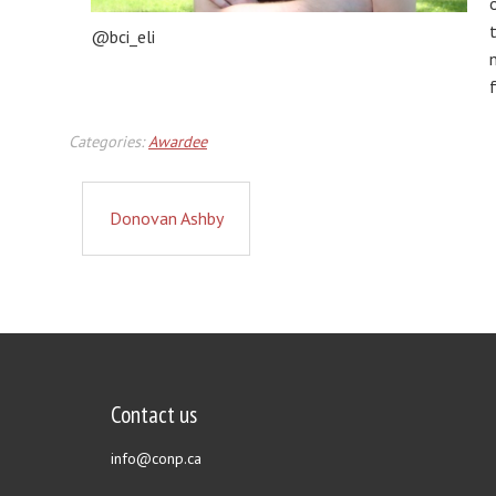
@bci_eli
Categories:
Awardee
Donovan Ashby
Contact us
info@conp.ca