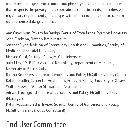
of rich imaging, genomic, clinical and phenotypic datasets in a manner
that: respects the privacy and expectations of participants; complies with
regulatory requirements; and aligns with international best practices for
open science data governance.
Ann Cavoukian, Privacy by Design Centre of Excellence, Ryerson University
John Clarkson, Ontario Brain Institute
Jennifer Flynn, Division of Community Health and Humanities, Faculty of
Medicine, Memorial University
Richard Gold, Faculty of Law, McGill University
Judy Illes, CM, PHD Division of Neurology, Department of Medicine,
University of British Columbia.
Bartha Knoppers, Centre of Genomics and Policy, McGill University (Chair)
Roland Nadler, Center for Health Law, Policy & Ethics, University of Ottawa
Walter Stewart, Walter Stewart and Associates
Adrian Thorogood, Centre of Genomics and Policy, McGill University
(Manager)
Dylan Roskams-Edris, Invited Scholar, Centre of Genomics and Policy,
McGill University (Policy Consultant)
End User Committee