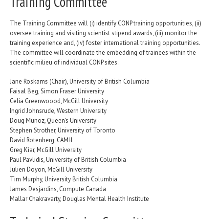
Training Committee
The Training Committee will (i) identify CONP training opportunities, (ii)
oversee training and visiting scientist stipend awards, (iii) monitor the
training experience and, (iv) foster international training opportunities.
The committee will coordinate the embedding of trainees within the
scientific milieu of individual CONP sites.
Jane Roskams (Chair), University of British Columbia
Faisal Beg, Simon Fraser University
Celia Greenwoood, McGill University
Ingrid Johnsrude, Western University
Doug Munoz, Queen’s University
Stephen Strother, University of Toronto
David Rotenberg, CAMH
Greg Kiar, McGill University
Paul Pavlidis, University of British Columbia
Julien Doyon, McGill University
Tim Murphy, University British Columbia
James Desjardins, Compute Canada
Mallar Chakravarty, Douglas Mental Health Institute