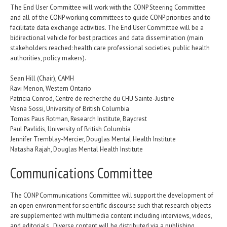
The End User Committee will work with the CONP Steering Committee
and all of the CONP working committees to guide CONP priorities and to
facilitate data exchange activities. The End User Committee will be a
bidirectional vehicle for best practices and data dissemination (main
stakeholders reached: health care professional societies, public health
authorities, policy makers).
Sean Hill (Chair), CAMH
Ravi Menon, Western Ontario
Patricia Conrod, Centre de recherche du CHU Sainte-Justine
Vesna Sossi, University of British Columbia
Tomas Paus Rotman, Research Institute, Baycrest
Paul Pavlidis, University of British Columbia
Jennifer Tremblay-Mercier, Douglas Mental Health Institute
Natasha Rajah, Douglas Mental Health Institute
Communications Committee
The CONP Communications Committee will support the development of
an open environment for scientific discourse such that research objects
are supplemented with multimedia content including interviews, videos,
and editorials. Diverse content will be distributed via a publishing