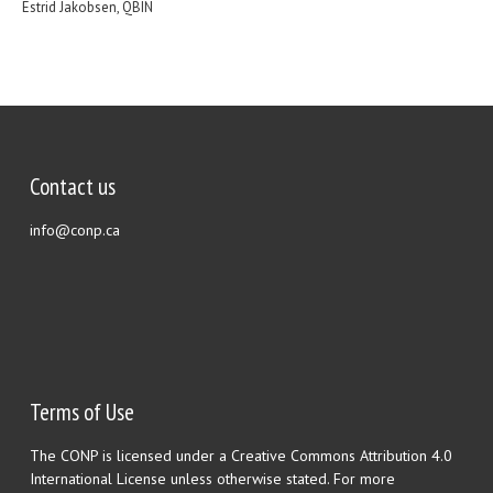
Estrid Jakobsen, QBIN
Contact us
info@conp.ca
Terms of Use
The CONP is licensed under a Creative Commons Attribution 4.0
International License unless otherwise stated. For more