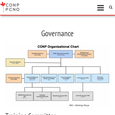
Governance