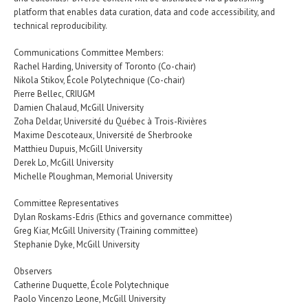
platform that enables data curation, data and code accessibility, and
technical reproducibility.
Communications Committee Members:
Rachel Harding, University of Toronto (Co-chair)
Nikola Stikov, École Polytechnique (Co-chair)
Pierre Bellec, CRIUGM
Damien Chalaud, McGill University
Zoha Deldar, Université du Québec à Trois-Rivières
Maxime Descoteaux, Université de Sherbrooke
Matthieu Dupuis, McGill University
Derek Lo, McGill University
Michelle Ploughman, Memorial University
Committee Representatives
Dylan Roskams-Edris (Ethics and governance committee)
Greg Kiar, McGill University (Training committee)
Stephanie Dyke, McGill University
Observers
Catherine Duquette, École Polytechnique
Paolo Vincenzo Leone, McGill University