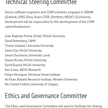
Technical Steering Committee
Senior software engineers and CONP scientists, engaged in CBRAIN
(Glatard), LORIS (Das), Brain-CODE (Strother), MEDICS (Duchesne)
development will be responsible for the development of the CONP
cyberinfrastructure.
Jean-Baptiste Poline (Chair), McGill University
David Rotenberg, CAMH
Tristan Glatard, Concordia University
Samir Das, McGill University
Simon Duchesne, Université Laval
Shawn Brown, McGill University
David Bujold, McGill University
Ken Evans, INDOC Research
Felipe Henriques, Montreal Heart Institute
Ali Khan, Robarts Research Institute, Western University
Nils Daniel Forkert, University of Calgary
Ethics and Governance Committee
The Ethics and Governance Committee will work to facilitate the sharing