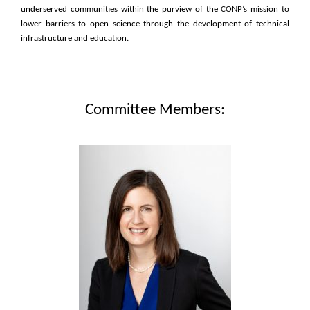
underserved communities within the purview of the CONP’s mission to
lower barriers to open science through the development of technical
infrastructure and education.
Committee Members: