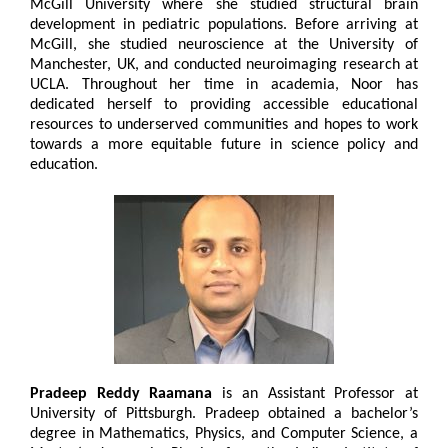
McGill University where she studied structural brain
development in pediatric populations. Before arriving at
McGill, she studied neuroscience at the University of
Manchester, UK, and conducted neuroimaging research at
UCLA. Throughout her time in academia, Noor has
dedicated herself to providing accessible educational
resources to underserved communities and hopes to work
towards a more equitable future in science policy and
education.
Pradeep Reddy Raamana
is an Assistant Professor at
University of Pittsburgh. Pradeep obtained a bachelor’s
degree in Mathematics, Physics, and Computer Science, a