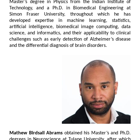
Master’s degree in Physics from the Indian Institute of
Technology, and a Ph.D. in Biomedical Engineering at
Simon Fraser University, throughout which he has
developed expertise in machine learning, statistics,
artificial intelligence, biomedical image computing, data
science, and informatics, and their applicability to clinical
challenges such as early detection of Alzheimer’s disease
and the differential diagnosis of brain disorders.
Mathew Birdsall Abrams
obtained his Master’s and Ph.D.
degrees in Neuroscience at Tulane University, after which