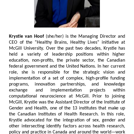
Krystle van Hoof
(she/her) is the Managing Director and
CEO of the “Healthy Brains, Healthy Lives” initiative at
McGill University. Over the past two decades, Krystle has
held a variety of leadership positions within higher
education, non-profits, the private sector, the Canadian
federal government and the United Nations. In her current
role, she is responsible for the strategic vision and
implementation of a set of complex, high-profile funding
programs, innovation partnerships, and knowledge
exchange and implementation projects within
computational neuroscience at McGill. Prior to joining
McGill, Krystle was the Assistant Director of the Institute of
Gender and Health, one of the 13 institutes that make up
the Canadian Institutes of Health Research. In this role,
Krystle advocated for the integration of sex, gender and
other intersecting identify factors across health research,
policy and practice in Canada and around the world—work