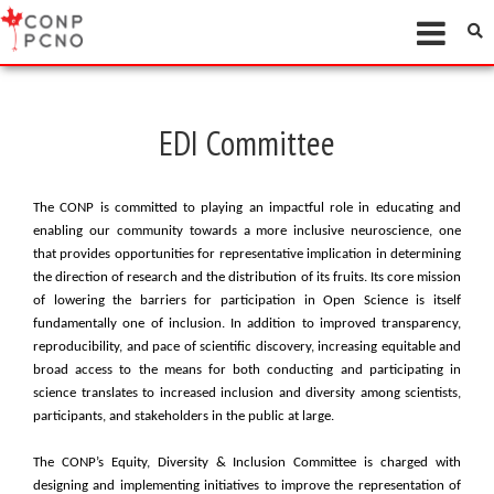
EDI Committee
The CONP is committed to playing an impactful role in educating and
enabling our community towards a more inclusive neuroscience, one
that provides opportunities for representative implication in determining
the direction of research and the distribution of its fruits. Its core mission
of lowering the barriers for participation in Open Science is itself
fundamentally one of inclusion. In addition to improved transparency,
reproducibility, and pace of scientific discovery, increasing equitable and
broad access to the means for both conducting and participating in
science translates to increased inclusion and diversity among scientists,
participants, and stakeholders in the public at large.
The CONP’s Equity, Diversity & Inclusion Committee is charged with
designing and implementing initiatives to improve the representation of