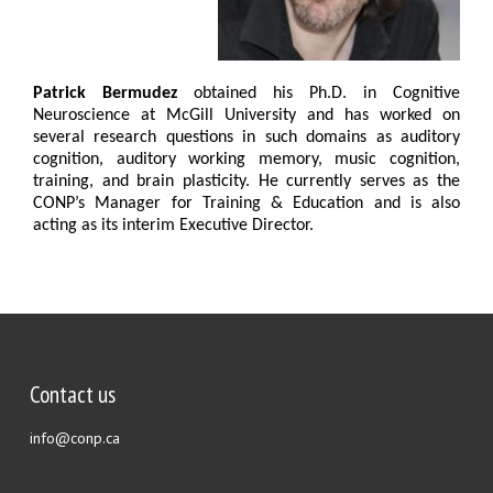
Patrick Bermudez
obtained his Ph.D. in Cognitive
Neuroscience at McGill University and has worked on
several research questions in such domains as auditory
cognition, auditory working memory, music cognition,
training, and brain plasticity. He currently serves as the
CONP’s Manager for Training & Education and is also
acting as its interim Executive Director.
Contact us
info@conp.ca