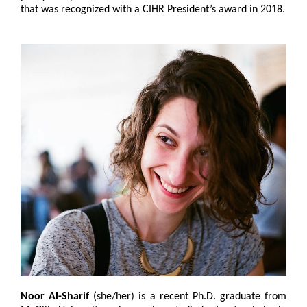
that was recognized with a CIHR President’s award in 2018.
Noor Al-Sharif
(she/her) is a recent Ph.D. graduate from