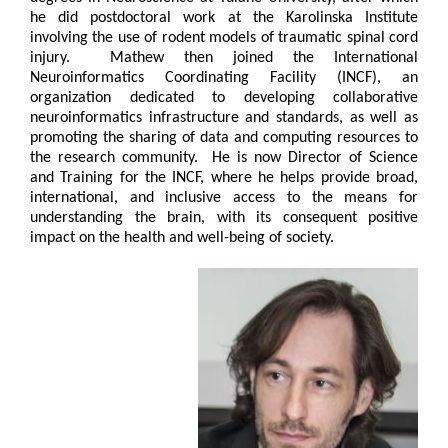
he did postdoctoral work at the Karolinska Institute
involving the use of rodent models of traumatic spinal cord
injury. Mathew then joined the International
Neuroinformatics Coordinating Facility (INCF), an
organization dedicated to developing collaborative
neuroinformatics infrastructure and standards, as well as
promoting the sharing of data and computing resources to
the research community. He is now Director of Science
and Training for the INCF, where he helps provide broad,
international, and inclusive access to the means for
understanding the brain, with its consequent positive
impact on the health and well-being of society.