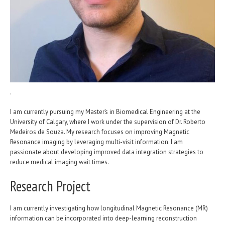
.
I am currently pursuing my Master’s in Biomedical Engineering at the
University of Calgary, where I work under the supervision of Dr. Roberto
Medeiros de Souza. My research focuses on improving Magnetic
Resonance imaging by leveraging multi-visit information. I am
passionate about developing improved data integration strategies to
reduce medical imaging wait times.
Research Project
I am currently investigating how longitudinal Magnetic Resonance (MR)
information can be incorporated into deep-learning reconstruction