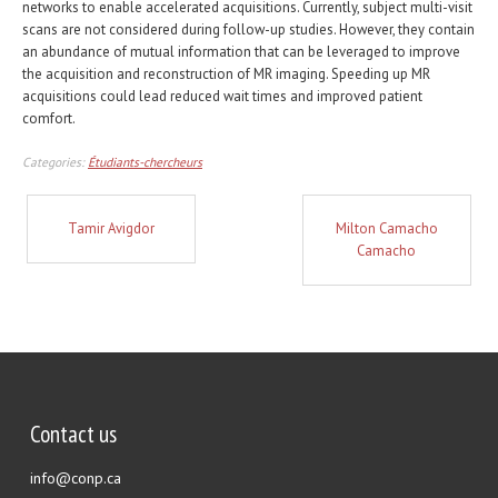
networks to enable accelerated acquisitions. Currently, subject multi-visit
scans are not considered during follow-up studies. However, they contain
an abundance of mutual information that can be leveraged to improve
the acquisition and reconstruction of MR imaging. Speeding up MR
acquisitions could lead reduced wait times and improved patient
comfort.
Categories:
Étudiants-chercheurs
Tamir Avigdor
Milton Camacho
Camacho
Contact us
info@conp.ca