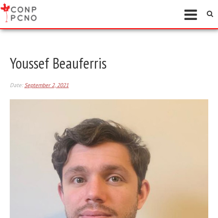
Youssef Beauferris
Date:
September 2, 2021