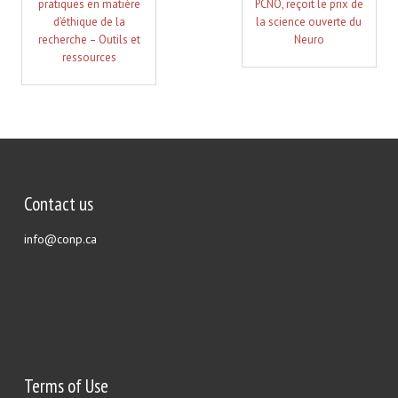
pratiques en matière
PCNO, reçoit le prix de
d’éthique de la
la science ouverte du
recherche – Outils et
Neuro
ressources
Contact us
info@conp.ca
Terms of Use