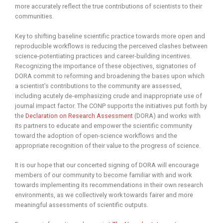
more accurately reflect the true contributions of scientists to their
communities.
Key to shifting baseline scientific practice towards more open and
reproducible workflows is reducing the perceived clashes between
science-potentiating practices and career-building incentives.
Recognizing the importance of these objectives, signatories of
DORA commit to reforming and broadening the bases upon which
a scientist’s contributions to the community are assessed,
including acutely de-emphasizing crude and inappropriate use of
journal impact factor. The CONP supports the initiatives put forth by
the
Declaration on Research Assessment
(DORA) and works with
its partners to educate and empower the scientific community
toward the adoption of open-science workflows and the
appropriate recognition of their value to the progress of science.
It is our hope that our concerted signing of DORA will encourage
members of our community to become familiar with and work
towards implementing its recommendations in their own research
environments, as we collectively work towards fairer and more
meaningful assessments of scientific outputs.