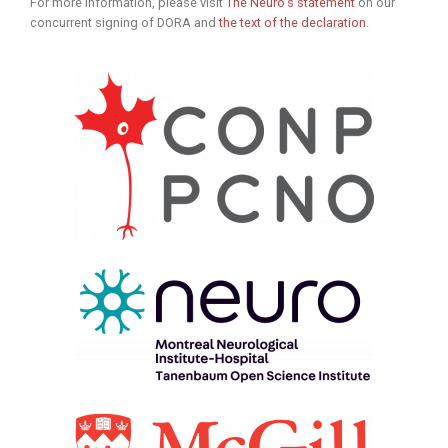
For more information, please visit
The Neuro’s statement
on our
concurrent signing of DORA and
the text of the declaration
.