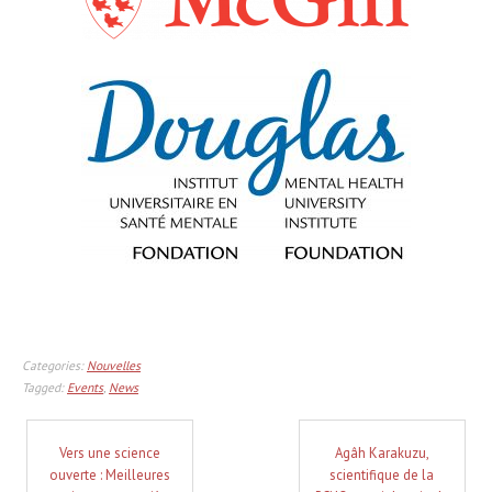
Categories:
Nouvelles
Tagged:
Events
,
News
Vers une science
Agâh Karakuzu,
ouverte : Meilleures
scientifique de la