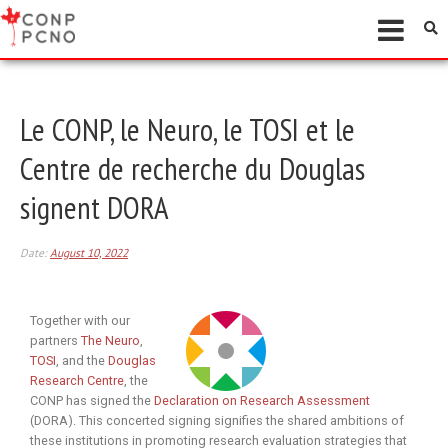
Le CONP, le Neuro, le TOSI et le
Centre de recherche du Douglas
signent DORA
Date:
August 10, 2022
Together with our
partners
The Neuro
,
TOSI
, and the
Douglas
Research Centre
, the
CONP has signed the
Declaration on Research Assessment
(DORA). This concerted signing signifies the shared ambitions of
these institutions in promoting research evaluation strategies that