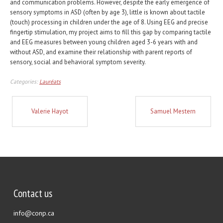
and communication problems. However, despite the early emergence of
sensory symptoms in ASD (often by age 3), little is known about tactile
(touch) processing in children under the age of 8. Using EEG and precise
fingertip stimulation, my project aims to fill this gap by comparing tactile
and EEG measures between young children aged 3-6 years with and
without ASD, and examine their relationship with parent reports of
sensory, social and behavioral symptom severity.
Categories:
Lauréats
Valerie Hayot
Samuel Mestern
Contact us
info@conp.ca