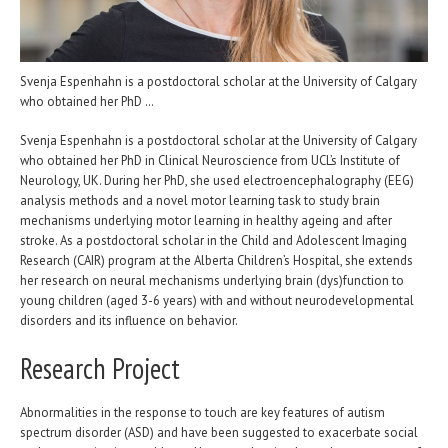
Svenja Espenhahn is a postdoctoral scholar at the University of Calgary
who obtained her PhD …
Svenja Espenhahn is a postdoctoral scholar at the University of Calgary
who obtained her PhD in Clinical Neuroscience from UCL’s Institute of
Neurology, UK. During her PhD, she used electroencephalography (EEG)
analysis methods and a novel motor learning task to study brain
mechanisms underlying motor learning in healthy ageing and after
stroke. As a postdoctoral scholar in the Child and Adolescent Imaging
Research (CAIR) program at the Alberta Children’s Hospital, she extends
her research on neural mechanisms underlying brain (dys)function to
young children (aged 3-6 years) with and without neurodevelopmental
disorders and its influence on behavior.
Research Project
Abnormalities in the response to touch are key features of autism
spectrum disorder (ASD) and have been suggested to exacerbate social