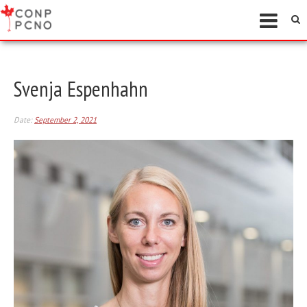
Svenja Espenhahn
Date:
September 2, 2021